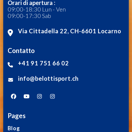
Orari di apertura :
09:00-18:30 Lun - Ven
09:00-17:30 Sab
Via Cittadella 22, CH-6601 Locarno
Contatto
+41 91 751 66 02
info@belottisport.ch
Pages
Blog