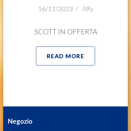
16/11/2023
/
Alfy
SCOTT IN OFFERTA
READ MORE
Negozio