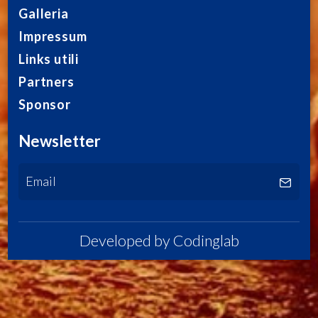
Galleria
Impressum
Links utili
Partners
Sponsor
Newsletter
Developed by
Codinglab